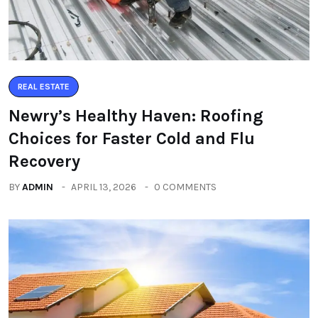
REAL ESTATE
Newry’s Healthy Haven: Roofing
Choices for Faster Cold and Flu
Recovery
BY
ADMIN
APRIL 13, 2026
0 COMMENTS