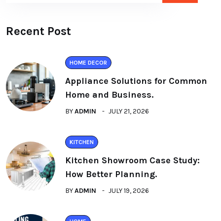
Recent Post
HOME DECOR
Appliance Solutions for Common
Home and Business.
BY
ADMIN
JULY 21, 2026
KITCHEN
Kitchen Showroom Case Study:
How Better Planning.
BY
ADMIN
JULY 19, 2026