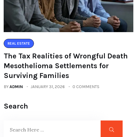
REAL ESTATE
The Tax Realities of Wrongful Death
Mesothelioma Settlements for
Surviving Families
BY
ADMIN
JANUARY 31, 2026
0 COMMENTS
Search