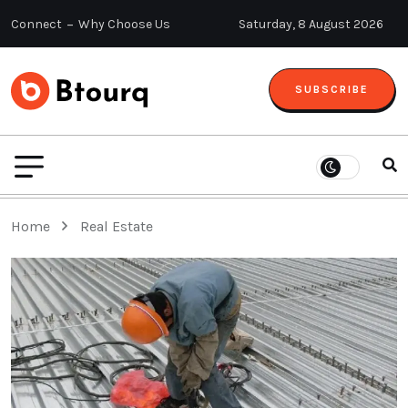
Connect
Why Choose Us
Saturday, 8 August 2026
SUBSCRIBE
Home
Real Estate