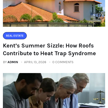
REAL ESTATE
Kent’s Summer Sizzle: How Roofs
Contribute to Heat Trap Syndrome
BY
ADMIN
APRIL 13, 2026
0 COMMENTS