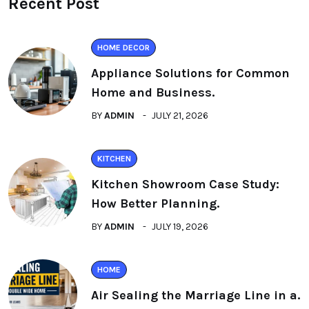
Recent Post
HOME DECOR
Appliance Solutions for Common
Home and Business.
BY
ADMIN
JULY 21, 2026
KITCHEN
Kitchen Showroom Case Study:
How Better Planning.
BY
ADMIN
JULY 19, 2026
HOME
Air Sealing the Marriage Line in a.