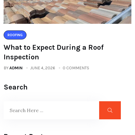
ROOFING
What to Expect During a Roof
Inspection
BY
ADMIN
JUNE 4, 2026
0 COMMENTS
Search