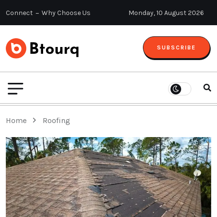
Connect
Why Choose Us
Monday, 10 August 2026
SUBSCRIBE
Home
Roofing