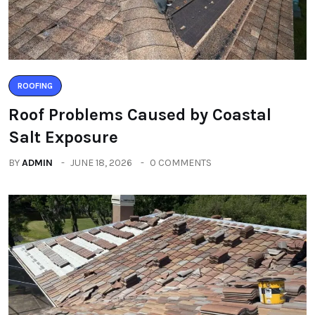
ROOFING
Roof Problems Caused by Coastal
Salt Exposure
BY
ADMIN
JUNE 18, 2026
0 COMMENTS