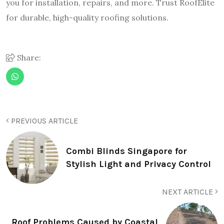
you for installation, repairs, and more. Trust RoofElite
for durable, high-quality roofing solutions.
Share:
PREVIOUS ARTICLE
Combi Blinds Singapore for
Stylish Light and Privacy Control
NEXT ARTICLE
Roof Problems Caused by Coastal