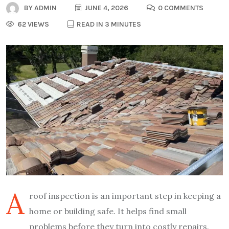
BY
ADMIN
JUNE 4, 2026
0 COMMENTS
62 VIEWS
READ IN 3 MINUTES
A
roof inspection is an important step in keeping a
home or building safe. It helps find small
problems before they turn into costly repairs.