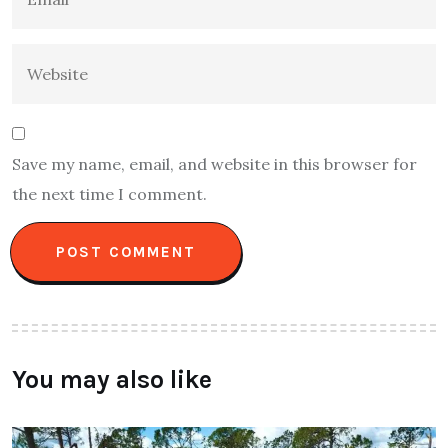
Save my name, email, and website in this browser for
the next time I comment.
You may also like