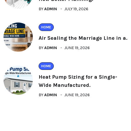
BY
ADMIN
JULY 19, 2026
HOME
Air Sealing the Marriage Line in a.
BY
ADMIN
JUNE 19, 2026
HOME
Heat Pump Sizing for a Single-
Wide Manufactured.
BY
ADMIN
JUNE 19, 2026