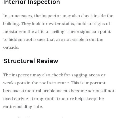
Interior Inspection
In some cases, the inspector may also check inside the
building. They look for water stains, mold, or signs of
moisture in the attic or ceiling. These signs can point
to hidden roof issues that are not visible from the
outside.
Structural Review
The inspector may also check for sagging areas or
weak spots in the roof structure. This is important
because structural problems can become serious if not
fixed early. A strong roof structure helps keep the
entire building safe.