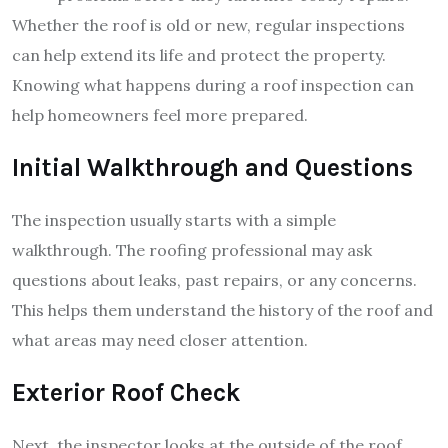
Whether the roof is old or new, regular inspections
can help extend its life and protect the property.
Knowing what happens during a roof inspection can
help homeowners feel more prepared.
Initial Walkthrough and Questions
The inspection usually starts with a simple
walkthrough. The roofing professional may ask
questions about leaks, past repairs, or any concerns.
This helps them understand the history of the roof and
what areas may need closer attention.
Exterior Roof Check
Next, the inspector looks at the outside of the roof.