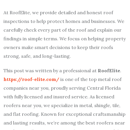
At RoofElite, we provide detailed and honest roof
inspections to help protect homes and businesses. We
carefully check every part of the roof and explain our
findings in simple terms. We focus on helping property
owners make smart decisions to keep their roofs
strong, safe, and long-lasting.
This post was written by a professional at
RoofElite
.
https://roof-elite.com/
is one of the top metal roof
companies near you, proudly serving Central Florida
with fully licensed and insured service. As licensed
roofers near you, we specialize in metal, shingle, tile,
and flat roofing. Known for exceptional craftsmanship
and lasting results, we’re among the best roofers near