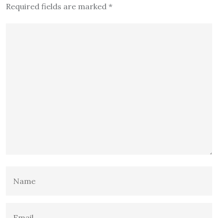
Required fields are marked
*