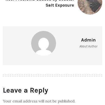
Salt Exposure
Admin
About Author
Leave a Reply
Your email address will not be published.