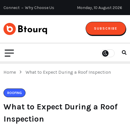
Connect
Why Choose Us
Monday, 10 August 2026
SUBSCRIBE
Home
What to Expect During a Roof Inspection
ROOFING
What to Expect During a Roof
Inspection