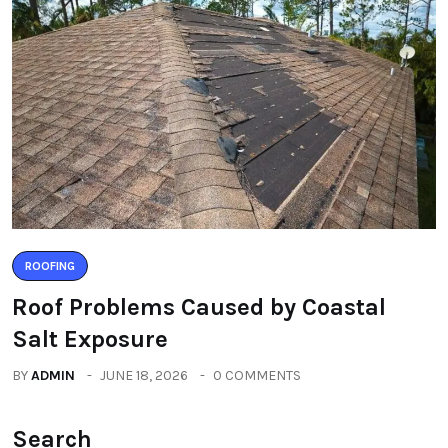
ROOFING
Roof Problems Caused by Coastal
Salt Exposure
BY
ADMIN
JUNE 18, 2026
0 COMMENTS
Search