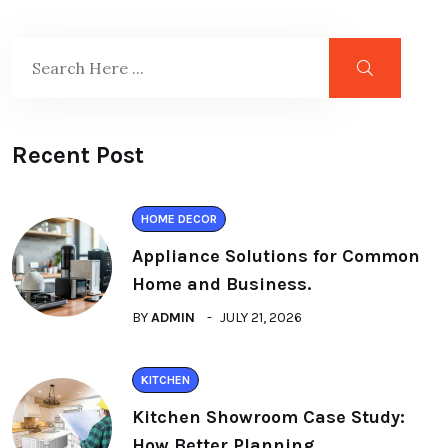
Recent Post
HOME DECOR
Appliance Solutions for Common
Home and Business.
BY
ADMIN
JULY 21, 2026
KITCHEN
Kitchen Showroom Case Study:
How Better Planning.