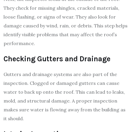
They check for missing shingles, cracked materials,
loose flashing, or signs of wear. They also look for
damage caused by wind, rain, or debris. This step helps
identify visible problems that may affect the roof’s
performance.
Checking Gutters and Drainage
Gutters and drainage systems are also part of the
inspection. Clogged or damaged gutters can cause
water to back up onto the roof. This can lead to leaks,
mold, and structural damage. A proper inspection
makes sure water is flowing away from the building as
it should.