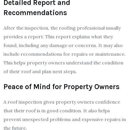
Detailed Report and
Recommendations
After the inspection, the roofing professional usually
provides a report. This report explains what they
found, including any damage or concerns. It may also
include recommendations for repairs or maintenance.
This helps property owners understand the condition
of their roof and plan next steps.
Peace of Mind for Property Owners
A roof inspection gives property owners confidence
that their roof is in good condition. It also helps
prevent unexpected problems and expensive repairs in
the future.