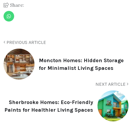
Share:
PREVIOUS ARTICLE
Moncton Homes: Hidden Storage
for Minimalist Living Spaces
NEXT ARTICLE
Sherbrooke Homes: Eco-Friendly
Paints for Healthier Living Spaces