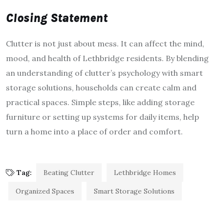
Closing Statement
Clutter is not just about mess. It can affect the mind,
mood, and health of Lethbridge residents. By blending
an understanding of clutter’s psychology with smart
storage solutions, households can create calm and
practical spaces. Simple steps, like adding storage
furniture or setting up systems for daily items, help
turn a home into a place of order and comfort.
Tag:
Beating Clutter
Lethbridge Homes
Organized Spaces
Smart Storage Solutions