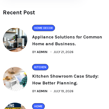
Recent Post
HOME DECOR
Appliance Solutions for Common
Home and Business.
BY
ADMIN
JULY 21, 2026
KITCHEN
Kitchen Showroom Case Study:
How Better Planning.
BY
ADMIN
JULY 19, 2026
HOME