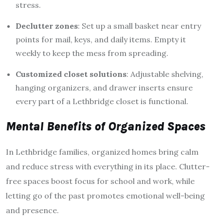
stress.
Declutter zones
: Set up a small basket near entry
points for mail, keys, and daily items. Empty it
weekly to keep the mess from spreading.
Customized closet solutions
: Adjustable shelving,
hanging organizers, and drawer inserts ensure
every part of a Lethbridge closet is functional.
Mental Benefits of Organized Spaces
In Lethbridge families, organized homes bring calm
and reduce stress with everything in its place. Clutter-
free spaces boost focus for school and work, while
letting go of the past promotes emotional well-being
and presence.