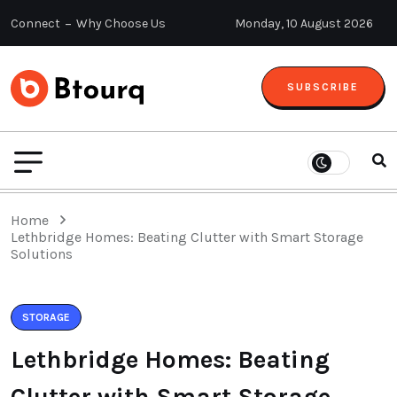
Connect
Why Choose Us
Monday, 10 August 2026
SUBSCRIBE
Home
Lethbridge Homes: Beating Clutter with Smart Storage
Solutions
STORAGE
Lethbridge Homes: Beating
Clutter with Smart Storage