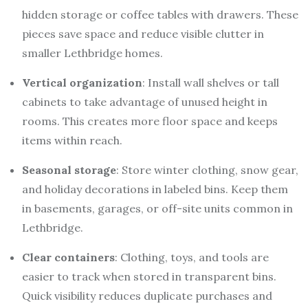
hidden storage or coffee tables with drawers. These
pieces save space and reduce visible clutter in
smaller Lethbridge homes.
Vertical organization
: Install wall shelves or tall
cabinets to take advantage of unused height in
rooms. This creates more floor space and keeps
items within reach.
Seasonal storage
: Store winter clothing, snow gear,
and holiday decorations in labeled bins. Keep them
in basements, garages, or off-site units common in
Lethbridge.
Clear containers
: Clothing, toys, and tools are
easier to track when stored in transparent bins.
Quick visibility reduces duplicate purchases and