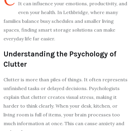
It can influence your emotions, productivity, and
even your health. In Lethbridge, where many
families balance busy schedules and smaller living
spaces, finding smart storage solutions can make
everyday life far easier.
Understanding the Psychology of
Clutter
Clutter is more than piles of things. It often represents
unfinished tasks or delayed decisions. Psychologists
explain that clutter creates visual stress, making it
harder to think clearly. When your desk, kitchen, or
living room is full of items, your brain processes too
much information at once. This can cause anxiety and