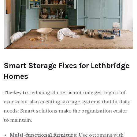
Smart Storage Fixes for Lethbridge
Homes
The key to reducing clutter is not only getting rid of
excess but also creating storage systems that fit daily
needs. Smart solutions make the organization easier
to maintain.
Multi-functional furniture
: Use ottomans with