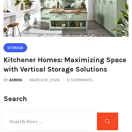
STORAGE
Kitchener Homes: Maximizing Space
with Vertical Storage Solutions
BY
ADMIN
MARCH 10, 2026
0 COMMENTS
Search