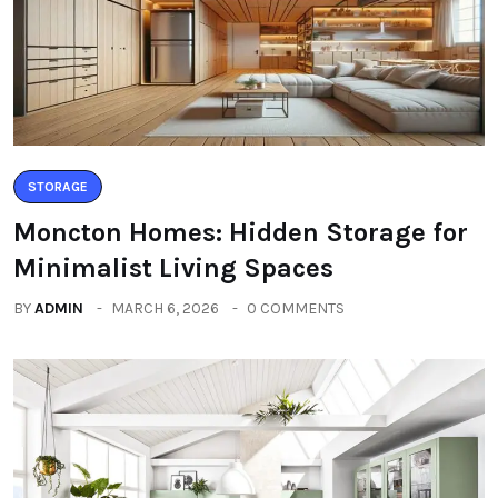
STORAGE
Moncton Homes: Hidden Storage for
Minimalist Living Spaces
BY
ADMIN
MARCH 6, 2026
0 COMMENTS