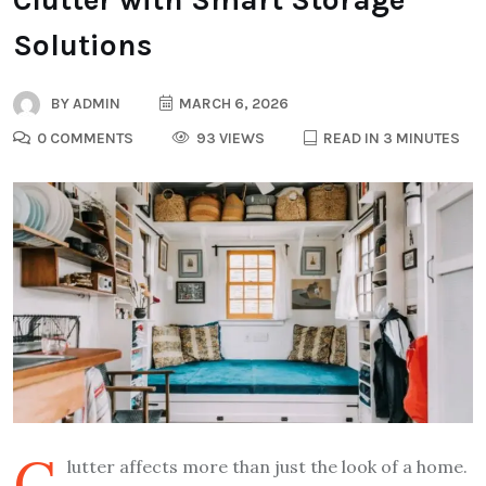
Solutions
BY
ADMIN
MARCH 6, 2026
0 COMMENTS
93 VIEWS
READ IN 3 MINUTES
C
lutter affects more than just the look of a home.