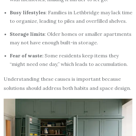
Busy lifestyles
: Families in Lethbridge may lack time
to organize, leading to piles and overfilled shelves.
Storage limits
: Older homes or smaller apartments
may not have enough built-in storage.
Fear of waste:
Some residents keep items they
“might need one day,” which leads to accumulation.
Understanding these causes is important because
solutions should address both habits and space design.