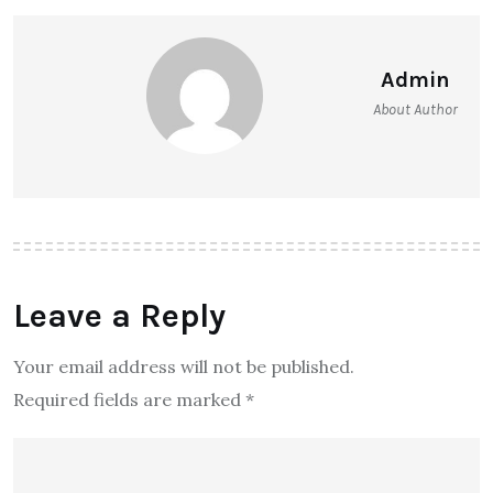
Admin
About Author
Leave a Reply
Your email address will not be published.
Required fields are marked
*