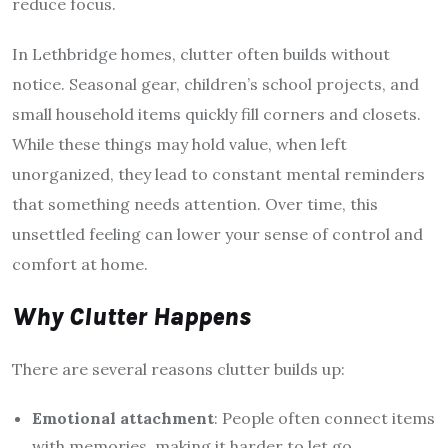
reduce focus.
In Lethbridge homes, clutter often builds without
notice. Seasonal gear, children’s school projects, and
small household items quickly fill corners and closets.
While these things may hold value, when left
unorganized, they lead to constant mental reminders
that something needs attention. Over time, this
unsettled feeling can lower your sense of control and
comfort at home.
Why Clutter Happens
There are several reasons clutter builds up:
Emotional attachment
: People often connect items
with memories, making it harder to let go.