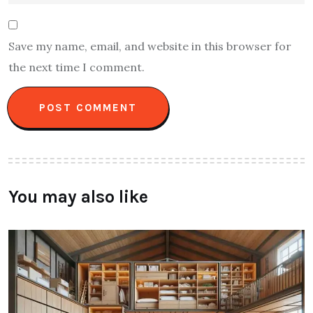
Save my name, email, and website in this browser for
the next time I comment.
You may also like