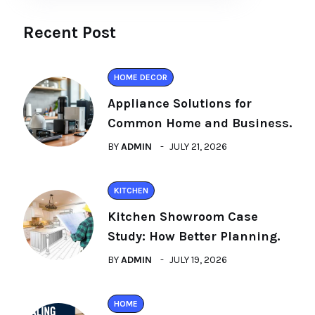
Recent Post
HOME DECOR
Appliance Solutions for
Common Home and Business.
BY
ADMIN
JULY 21, 2026
KITCHEN
Kitchen Showroom Case
Study: How Better Planning.
BY
ADMIN
JULY 19, 2026
HOME