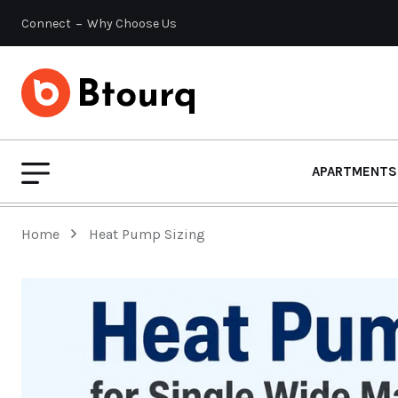
Connect
Why Choose Us
APARTMENTS
Home
Heat Pump Sizing