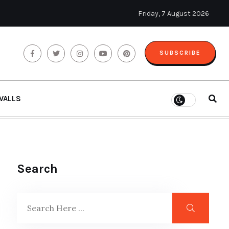
Friday, 7 August 2026
SUBSCRIBE
WALLS
Search