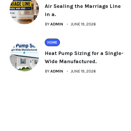
Air Sealing the Marriage Line
in a.
BY
ADMIN
JUNE 19, 2026
HOME
Heat Pump Sizing for a Single-
Wide Manufactured.
BY
ADMIN
JUNE 19, 2026