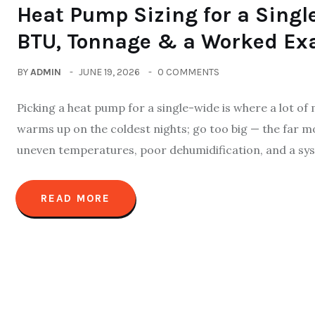
Heat Pump Sizing for a Sing
BTU, Tonnage & a Worked Ex
BY
ADMIN
JUNE 19, 2026
0 COMMENTS
Picking a heat pump for a single-wide is where a lot of
warms up on the coldest nights; go too big — the far 
uneven temperatures, poor dehumidification, and a sys
READ MORE