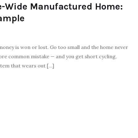
le-Wide Manufactured Home:
ample
 money is won or lost. Go too small and the home never
more common mistake — and you get short cycling,
tem that wears out […]