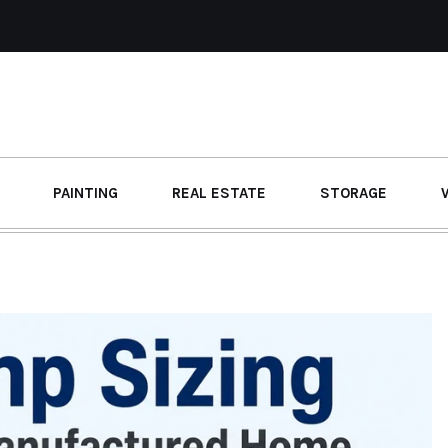
PAINTING
REAL ESTATE
STORAGE