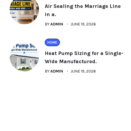
Air Sealing the Marriage Line
in a.
BY
ADMIN
JUNE 19, 2026
HOME
Heat Pump Sizing for a Single-
Wide Manufactured.
BY
ADMIN
JUNE 19, 2026