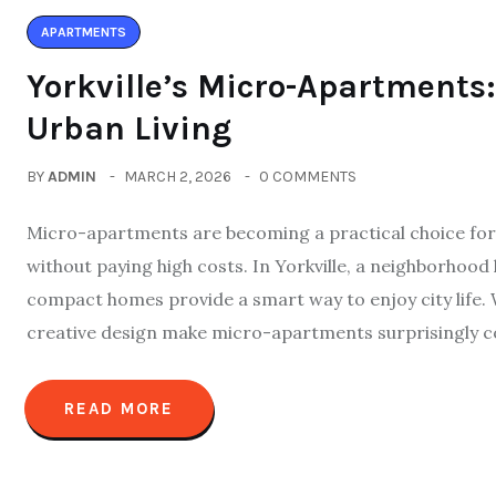
APARTMENTS
Yorkville’s Micro-Apartment
Urban Living
BY
ADMIN
MARCH 2, 2026
0 COMMENTS
Micro-apartments are becoming a practical choice for 
without paying high costs. In Yorkville, a neighborhood
compact homes provide a smart way to enjoy city life. 
creative design make micro-apartments surprisingly c
READ MORE