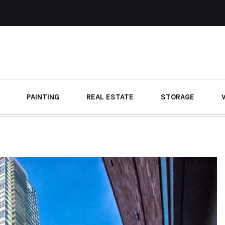
PAINTING
REAL ESTATE
STORAGE