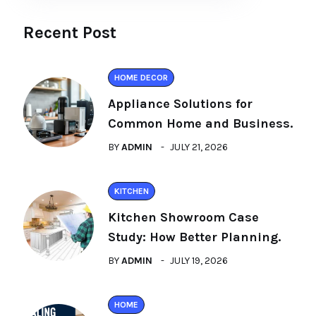
Recent Post
HOME DECOR
Appliance Solutions for
Common Home and Business.
BY
ADMIN
JULY 21, 2026
KITCHEN
Kitchen Showroom Case
Study: How Better Planning.
BY
ADMIN
JULY 19, 2026
HOME