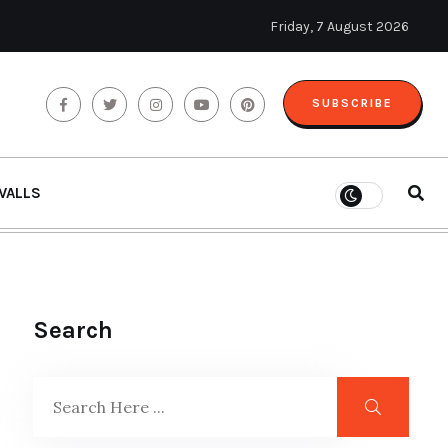
Friday, 7 August 2026
SUBSCRIBE
WALLS
Search