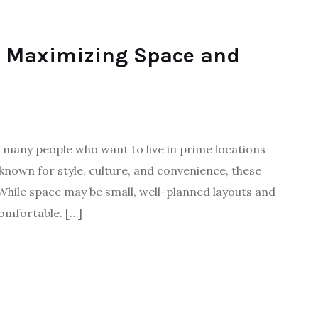
s: Maximizing Space and
many people who want to live in prime locations
 known for style, culture, and convenience, these
While space may be small, well-planned layouts and
omfortable. […]