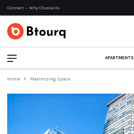
Connect
Why Choose Us
APARTMENTS
Home
Maximizing Space