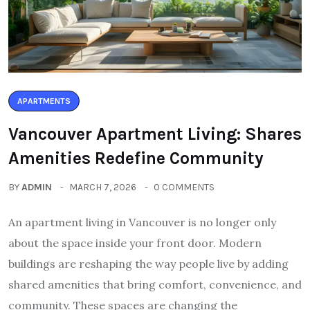
APARTMENTS
Vancouver Apartment Living: Shares
Amenities Redefine Community
BY
ADMIN
MARCH 7, 2026
0 COMMENTS
An apartment living in Vancouver is no longer only
about the space inside your front door. Modern
buildings are reshaping the way people live by adding
shared amenities that bring comfort, convenience, and
community. These spaces are changing the