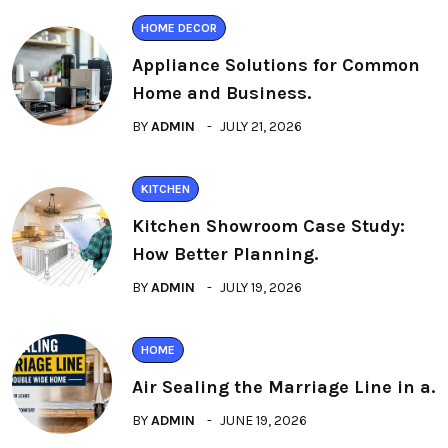
HOME DECOR
Appliance Solutions for Common
Home and Business.
BY
ADMIN
JULY 21, 2026
KITCHEN
Kitchen Showroom Case Study:
How Better Planning.
BY
ADMIN
JULY 19, 2026
HOME
Air Sealing the Marriage Line in a.
BY
ADMIN
JUNE 19, 2026