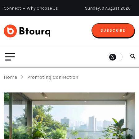
Connect
Why Choose Us
Sunday, 9 August 2026
SUBSCRIBE
Home
Promoting Connection