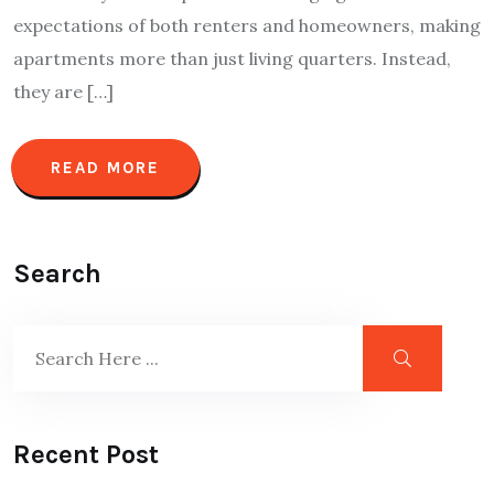
expectations of both renters and homeowners, making
apartments more than just living quarters. Instead,
they are […]
READ MORE
Search
Recent Post