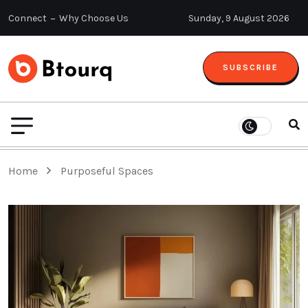
Connect
Why Choose Us
Sunday, 9 August 2026
SUBSCRIBE
Home
Purposeful Spaces