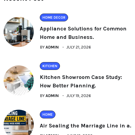
HOME DECOR
Appliance Solutions for Common
Home and Business.
BY
ADMIN
JULY 21, 2026
KITCHEN
Kitchen Showroom Case Study:
How Better Planning.
BY
ADMIN
JULY 19, 2026
HOME
Air Sealing the Marriage Line in a.