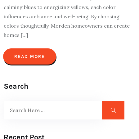
calming blues to energizing yellows, each color
influences ambiance and well-being. By choosing
colors thoughtfully, Morden homeowners can create
homes […]
READ MORE
Search
Recent Post