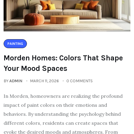
PAINTING
Morden Homes: Colors That Shape
Your Mood Spaces
BY
ADMIN
MARCH 11, 2026
0 COMMENTS
In Morden, homeowners are realizing the profound
impact of paint colors on their emotions and
behaviors. By understanding the psychology behind
different colors, residents can create spaces that
evoke the desired moods and atmospheres. From