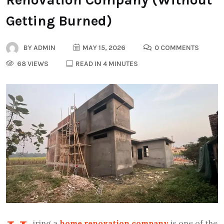
Getting Burned)
BY
ADMIN
MAY 15, 2026
0 COMMENTS
68 VIEWS
READ IN 4 MINUTES
iring a
home renovation company
is one of the