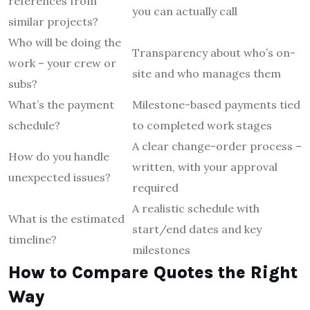
references from
you can actually call
similar projects?
Who will be doing the
Transparency about who’s on-
work – your crew or
site and who manages them
subs?
What’s the payment
Milestone-based payments tied
schedule?
to completed work stages
A clear change-order process –
How do you handle
written, with your approval
unexpected issues?
required
A realistic schedule with
What is the estimated
start/end dates and key
timeline?
milestones
How to Compare Quotes the Right
Way