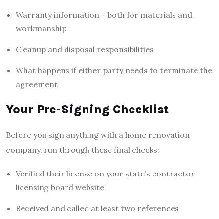
Warranty information – both for materials and
workmanship
Cleanup and disposal responsibilities
What happens if either party needs to terminate the
agreement
Your Pre-Signing Checklist
Before you sign anything with a home renovation
company, run through these final checks:
Verified their license on your state’s contractor
licensing board website
Received and called at least two references