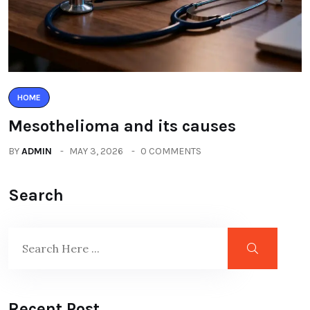
HOME
Mesothelioma and its causes
BY
ADMIN
MAY 3, 2026
0 COMMENTS
Search
Recent Post