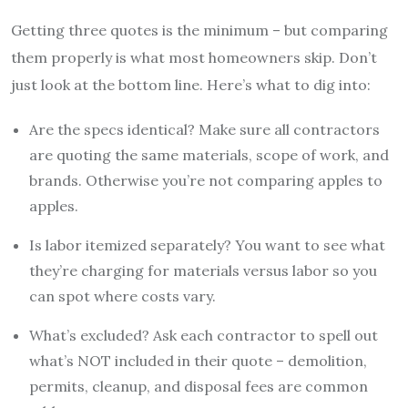
Getting three quotes is the minimum – but comparing
them properly is what most homeowners skip. Don’t
just look at the bottom line. Here’s what to dig into:
Are the specs identical? Make sure all contractors
are quoting the same materials, scope of work, and
brands. Otherwise you’re not comparing apples to
apples.
Is labor itemized separately? You want to see what
they’re charging for materials versus labor so you
can spot where costs vary.
What’s excluded? Ask each contractor to spell out
what’s NOT included in their quote – demolition,
permits, cleanup, and disposal fees are common