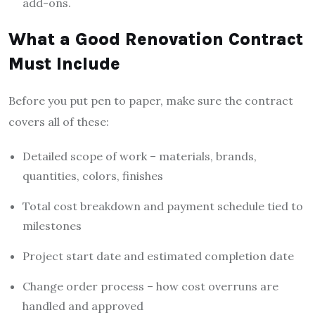
add-ons.
What a Good Renovation Contract
Must Include
Before you put pen to paper, make sure the contract
covers all of these:
Detailed scope of work – materials, brands,
quantities, colors, finishes
Total cost breakdown and payment schedule tied to
milestones
Project start date and estimated completion date
Change order process – how cost overruns are
handled and approved