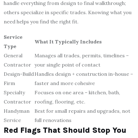
handle everything from design to final walkthrough;
others specialize in specific trades. Knowing what you
need helps you find the right fit.
Service
What It Typically Includes
Type
General
Manages all trades, permits, timelines –
Contractor
your single point of contact
Design-Build
Handles design + construction in-house –
Firm
faster and more cohesive
Specialty
Focuses on one area – kitchen, bath,
Contractor
roofing, flooring, etc.
Handyman
Best for small repairs and upgrades, not
Service
full renovations
Red Flags That Should Stop You