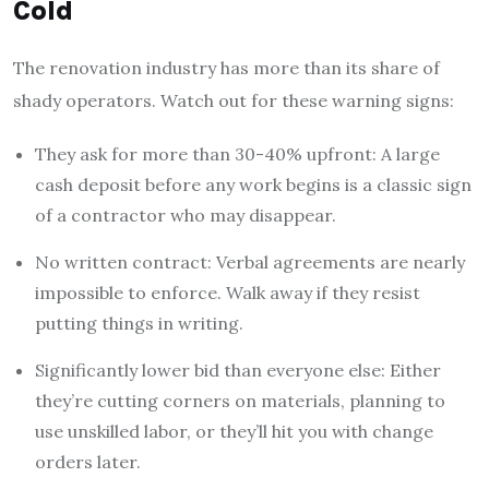
Cold
The renovation industry has more than its share of
shady operators. Watch out for these warning signs:
They ask for more than 30-40% upfront: A large
cash deposit before any work begins is a classic sign
of a contractor who may disappear.
No written contract: Verbal agreements are nearly
impossible to enforce. Walk away if they resist
putting things in writing.
Significantly lower bid than everyone else: Either
they’re cutting corners on materials, planning to
use unskilled labor, or they’ll hit you with change
orders later.