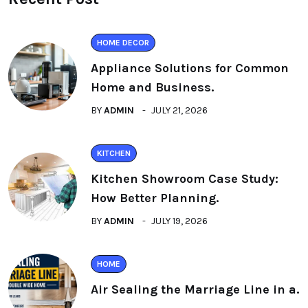
HOME DECOR
Appliance Solutions for Common
Home and Business.
BY
ADMIN
JULY 21, 2026
KITCHEN
Kitchen Showroom Case Study:
How Better Planning.
BY
ADMIN
JULY 19, 2026
HOME
Air Sealing the Marriage Line in a.