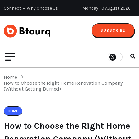
Connect
Why Choose Us
Monday, 10 August 2026
SUBSCRIBE
Home
How to Choose the Right Home Renovation Company
(Without Getting Burned)
HOME
How to Choose the Right Home
Renovation Company (Without