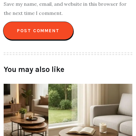
Save my name, email, and website in this browser for
the next time I comment.
You may also like