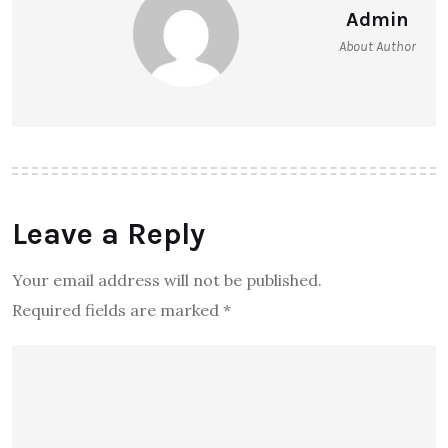
Admin
About Author
Leave a Reply
Your email address will not be published.
Required fields are marked
*