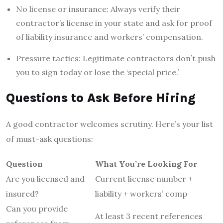
No license or insurance: Always verify their
contractor’s license in your state and ask for proof
of liability insurance and workers’ compensation.
Pressure tactics: Legitimate contractors don’t push
you to sign today or lose the ‘special price.’
Questions to Ask Before Hiring
A good contractor welcomes scrutiny. Here’s your list
of must-ask questions:
Question
What You’re Looking For
Are you licensed and
Current license number +
insured?
liability + workers’ comp
Can you provide
At least 3 recent references