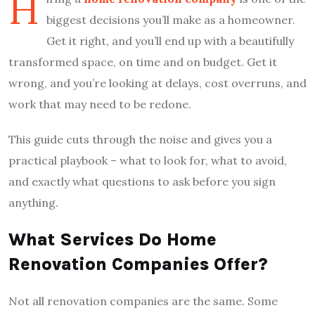
H
biggest decisions you’ll make as a homeowner.
Get it right, and you’ll end up with a beautifully
transformed space, on time and on budget. Get it
wrong, and you’re looking at delays, cost overruns, and
work that may need to be redone.
This guide cuts through the noise and gives you a
practical playbook – what to look for, what to avoid,
and exactly what questions to ask before you sign
anything.
What Services Do Home
Renovation Companies Offer?
Not all renovation companies are the same. Some