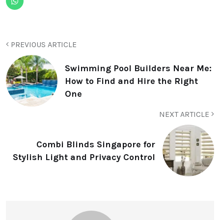
PREVIOUS ARTICLE
Swimming Pool Builders Near Me:
How to Find and Hire the Right
One
NEXT ARTICLE
Combi Blinds Singapore for
Stylish Light and Privacy Control