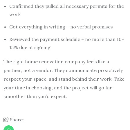
Confirmed they pulled all necessary permits for the
work
Got everything in writing – no verbal promises
Reviewed the payment schedule – no more than 10-
15% due at signing
The right home renovation company feels like a
partner, not a vendor. They communicate proactively,
respect your space, and stand behind their work. Take
your time in choosing, and the project will go far
smoother than you’d expect.
Share: