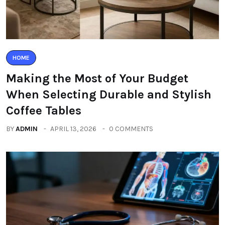
HOME
Making the Most of Your Budget
When Selecting Durable and Stylish
Coffee Tables
BY
ADMIN
APRIL 13, 2026
0 COMMENTS