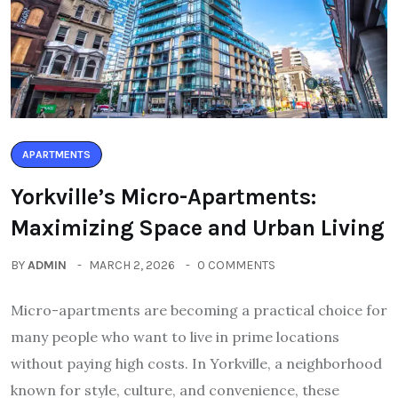
APARTMENTS
Yorkville’s Micro-Apartments:
Maximizing Space and Urban Living
BY
ADMIN
MARCH 2, 2026
0 COMMENTS
Micro-apartments are becoming a practical choice for
many people who want to live in prime locations
without paying high costs. In Yorkville, a neighborhood
known for style, culture, and convenience, these