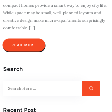
compact homes provide a smart way to enjoy city life.
While space may be small, well-planned layouts and
creative design make micro-apartments surprisingly
comfortable. […]
READ MORE
Search
Recent Post