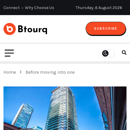
Connect
Why Choose Us
Thursday, 6 August 2026
SUBSCRIBE
Home
Before moving into one