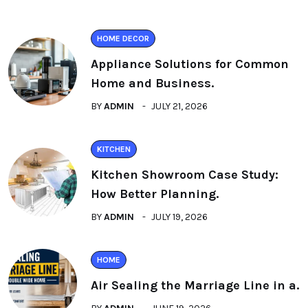
HOME DECOR
Appliance Solutions for Common
Home and Business.
BY
ADMIN
JULY 21, 2026
KITCHEN
Kitchen Showroom Case Study:
How Better Planning.
BY
ADMIN
JULY 19, 2026
HOME
Air Sealing the Marriage Line in a.